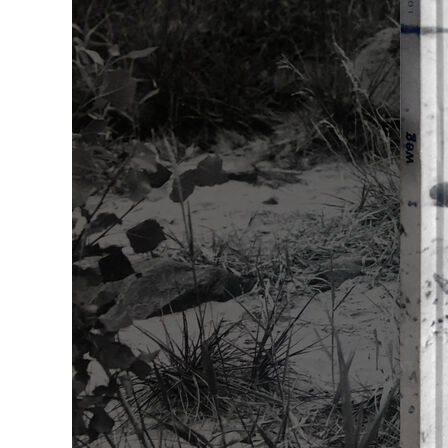
Franklin Berge
James Bishop
Sabine Boehl
Michael Burge
Miriam Cahn
Abraham David
Christo und J
Michael Craig
Martin Denker
Rineke Dijkstr