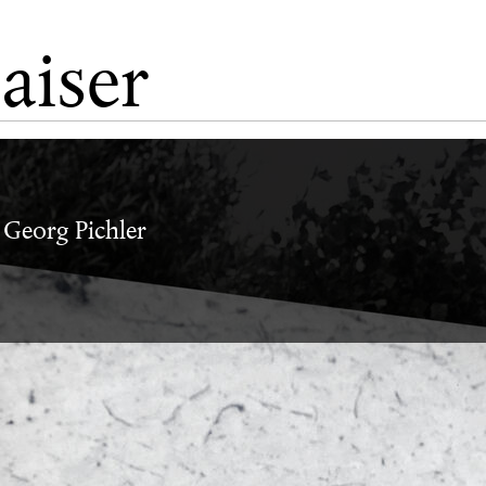
aiser
Vadim Zakharov
, Georg Pichler
i
ey