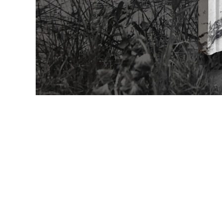
Gia Edzgverad
Wolfgang Elle
Jean Fautrier
Tom Fecht
Stella Förster
David Fried
Pia Fries
Katharina Frit
Laura Gaiser