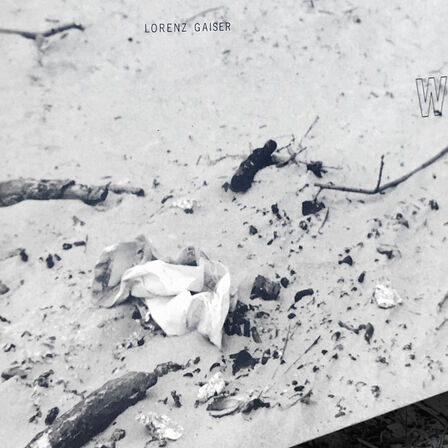
r
s
 Christian
eanne-Claude
-Martin
a